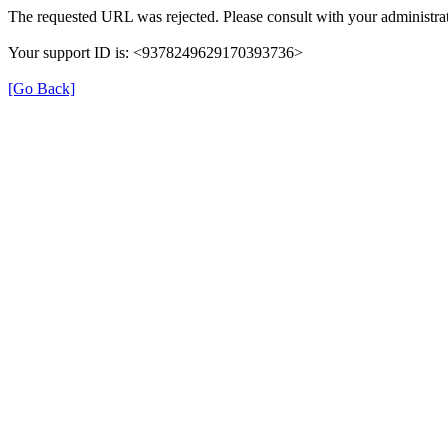
The requested URL was rejected. Please consult with your administrat
Your support ID is: <9378249629170393736>
[Go Back]