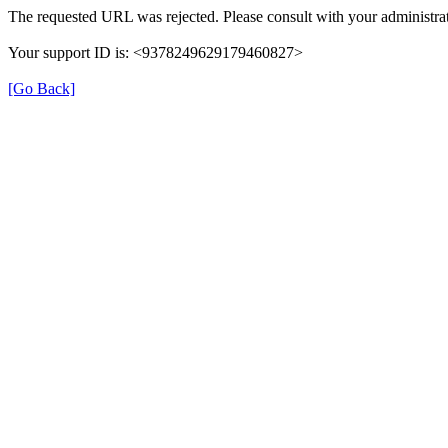
The requested URL was rejected. Please consult with your administrat
Your support ID is: <9378249629179460827>
[Go Back]