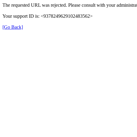
The requested URL was rejected. Please consult with your administrat
Your support ID is: <9378249629102483562>
[Go Back]