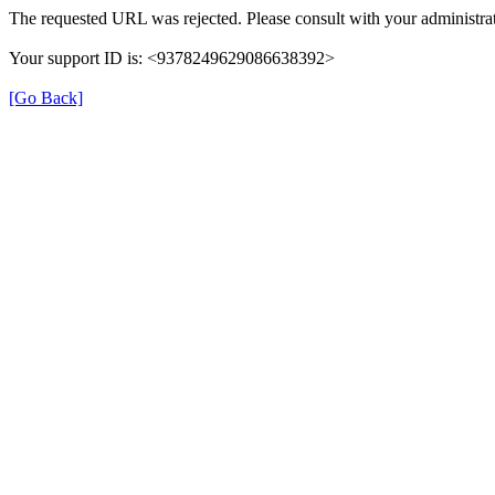
The requested URL was rejected. Please consult with your administrat
Your support ID is: <9378249629086638392>
[Go Back]