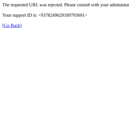
The requested URL was rejected. Please consult with your administrat
Your support ID is: <9378249629189793691>
[Go Back]