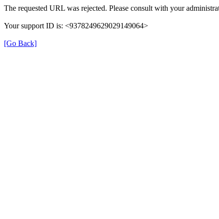
The requested URL was rejected. Please consult with your administrat
Your support ID is: <9378249629029149064>
[Go Back]