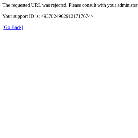
The requested URL was rejected. Please consult with your administrat
Your support ID is: <9378249629121717674>
[Go Back]