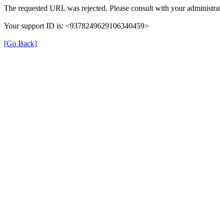
The requested URL was rejected. Please consult with your administrat
Your support ID is: <9378249629106340459>
[Go Back]