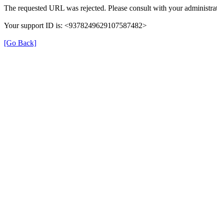
The requested URL was rejected. Please consult with your administrat
Your support ID is: <9378249629107587482>
[Go Back]