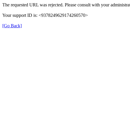
The requested URL was rejected. Please consult with your administrat
Your support ID is: <9378249629174260570>
[Go Back]