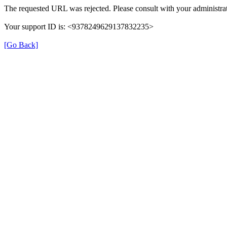
The requested URL was rejected. Please consult with your administrat
Your support ID is: <9378249629137832235>
[Go Back]