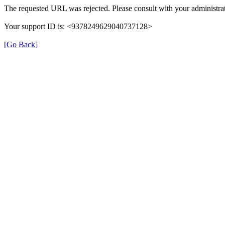
The requested URL was rejected. Please consult with your administrat
Your support ID is: <9378249629040737128>
[Go Back]