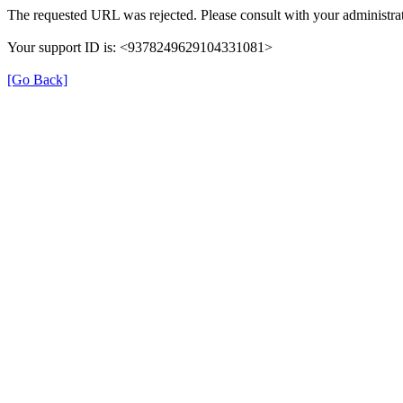
The requested URL was rejected. Please consult with your administrat
Your support ID is: <9378249629104331081>
[Go Back]