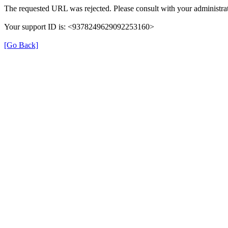
The requested URL was rejected. Please consult with your administrat
Your support ID is: <9378249629092253160>
[Go Back]