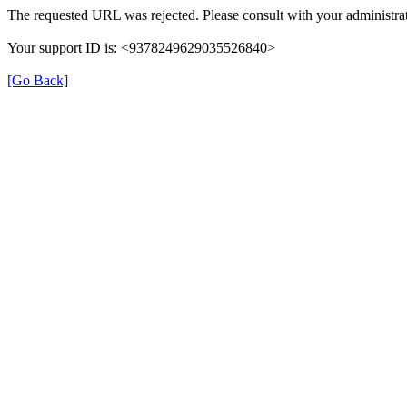
The requested URL was rejected. Please consult with your administrat
Your support ID is: <9378249629035526840>
[Go Back]