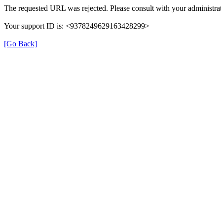
The requested URL was rejected. Please consult with your administrat
Your support ID is: <9378249629163428299>
[Go Back]