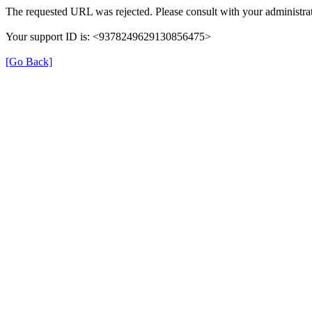
The requested URL was rejected. Please consult with your administrat
Your support ID is: <9378249629130856475>
[Go Back]