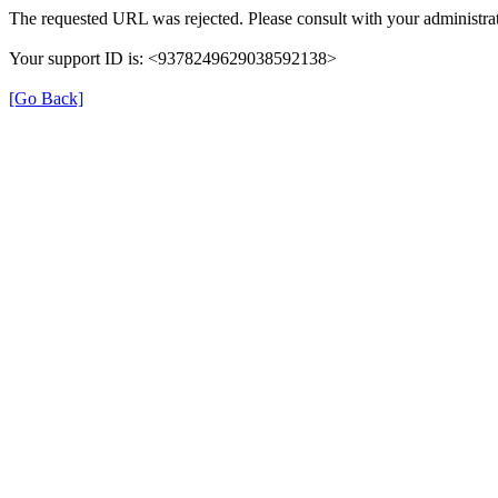
The requested URL was rejected. Please consult with your administrat
Your support ID is: <9378249629038592138>
[Go Back]