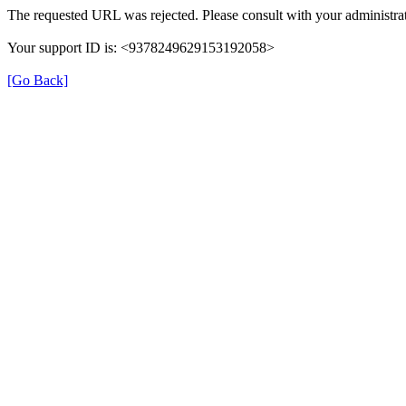
The requested URL was rejected. Please consult with your administrat
Your support ID is: <9378249629153192058>
[Go Back]