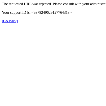
The requested URL was rejected. Please consult with your administrat
Your support ID is: <9378249629127764313>
[Go Back]