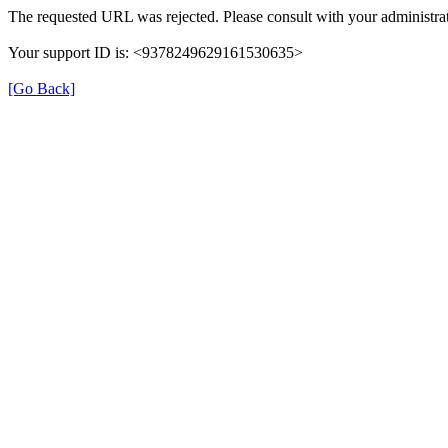
The requested URL was rejected. Please consult with your administrat
Your support ID is: <9378249629161530635>
[Go Back]