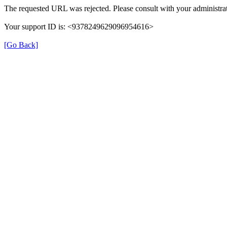
The requested URL was rejected. Please consult with your administrat
Your support ID is: <9378249629096954616>
[Go Back]