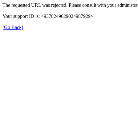
The requested URL was rejected. Please consult with your administrat
Your support ID is: <9378249629024987929>
[Go Back]