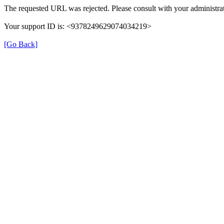
The requested URL was rejected. Please consult with your administrat
Your support ID is: <9378249629074034219>
[Go Back]