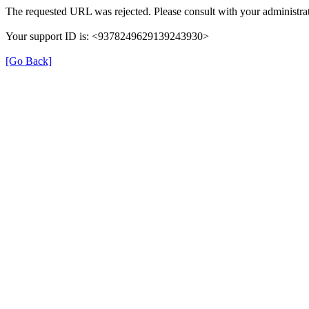
The requested URL was rejected. Please consult with your administrat
Your support ID is: <9378249629139243930>
[Go Back]