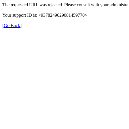
The requested URL was rejected. Please consult with your administrat
Your support ID is: <9378249629081459770>
[Go Back]