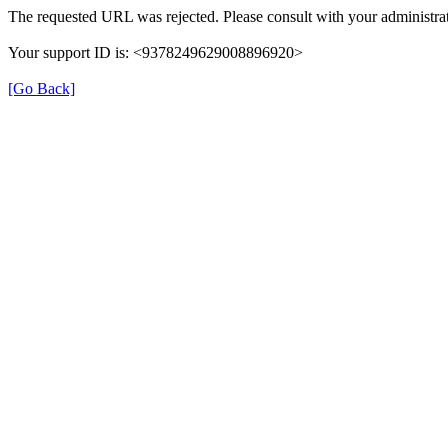
The requested URL was rejected. Please consult with your administrat
Your support ID is: <9378249629008896920>
[Go Back]