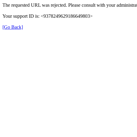
The requested URL was rejected. Please consult with your administrat
Your support ID is: <9378249629186649803>
[Go Back]