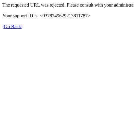
The requested URL was rejected. Please consult with your administrat
Your support ID is: <9378249629213811787>
[Go Back]