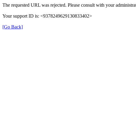
The requested URL was rejected. Please consult with your administrat
Your support ID is: <9378249629130833402>
[Go Back]