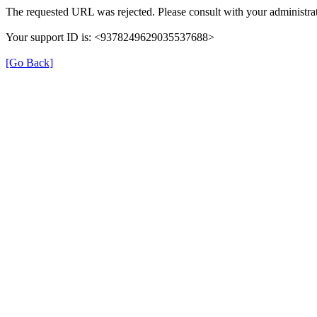
The requested URL was rejected. Please consult with your administrat
Your support ID is: <9378249629035537688>
[Go Back]