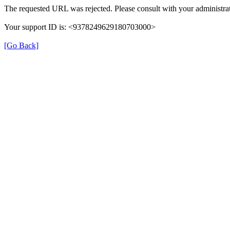
The requested URL was rejected. Please consult with your administrat
Your support ID is: <9378249629180703000>
[Go Back]