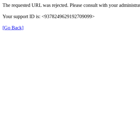
The requested URL was rejected. Please consult with your administrat
Your support ID is: <9378249629192709099>
[Go Back]