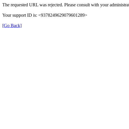
The requested URL was rejected. Please consult with your administrat
Your support ID is: <9378249629079601289>
[Go Back]