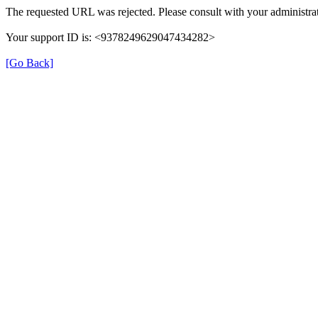
The requested URL was rejected. Please consult with your administrat
Your support ID is: <9378249629047434282>
[Go Back]