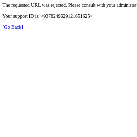
The requested URL was rejected. Please consult with your administrat
Your support ID is: <9378249629121651625>
[Go Back]