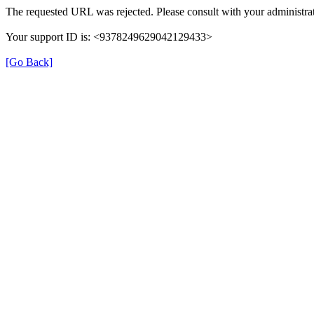
The requested URL was rejected. Please consult with your administrat
Your support ID is: <9378249629042129433>
[Go Back]