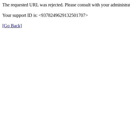
The requested URL was rejected. Please consult with your administrat
Your support ID is: <9378249629132501707>
[Go Back]