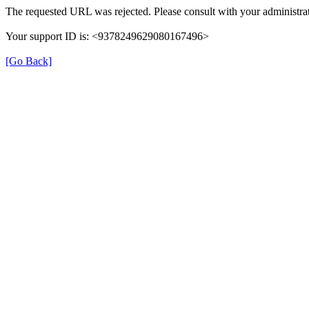
The requested URL was rejected. Please consult with your administrat
Your support ID is: <9378249629080167496>
[Go Back]