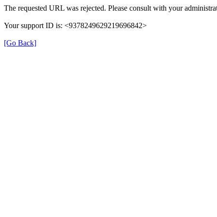
The requested URL was rejected. Please consult with your administrat
Your support ID is: <9378249629219696842>
[Go Back]