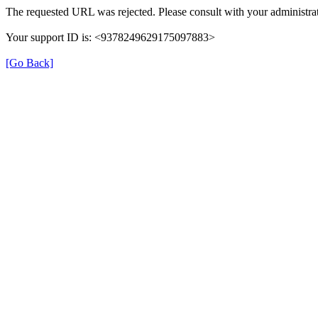
The requested URL was rejected. Please consult with your administrat
Your support ID is: <9378249629175097883>
[Go Back]