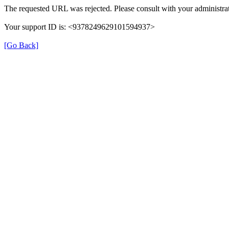
The requested URL was rejected. Please consult with your administrat
Your support ID is: <9378249629101594937>
[Go Back]