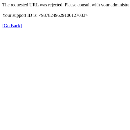
The requested URL was rejected. Please consult with your administrat
Your support ID is: <9378249629106127033>
[Go Back]