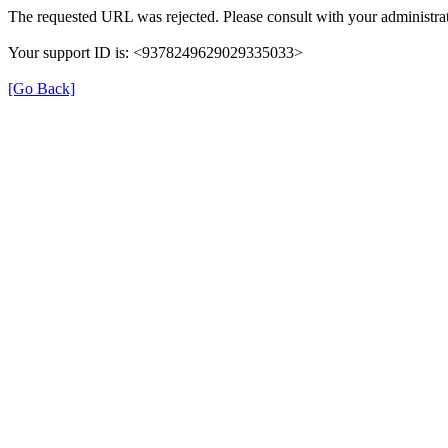
The requested URL was rejected. Please consult with your administrat
Your support ID is: <9378249629029335033>
[Go Back]