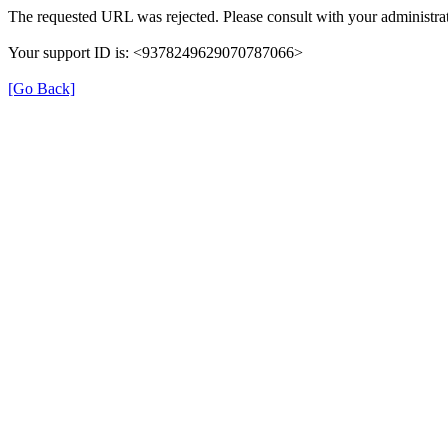
The requested URL was rejected. Please consult with your administrat
Your support ID is: <9378249629070787066>
[Go Back]