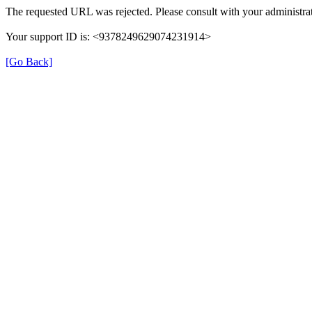
The requested URL was rejected. Please consult with your administrat
Your support ID is: <9378249629074231914>
[Go Back]