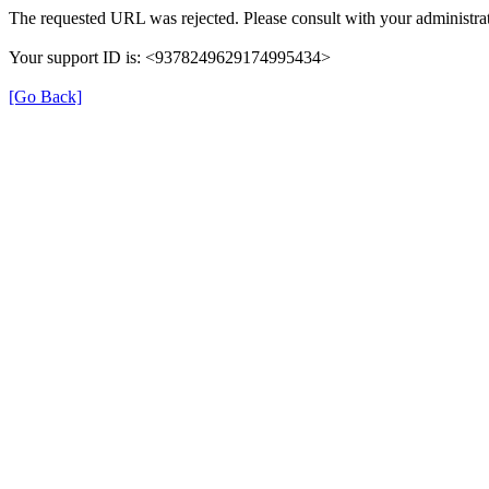
The requested URL was rejected. Please consult with your administrat
Your support ID is: <9378249629174995434>
[Go Back]