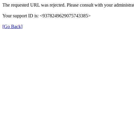
The requested URL was rejected. Please consult with your administrat
Your support ID is: <9378249629075743385>
[Go Back]