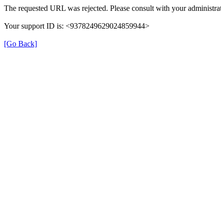
The requested URL was rejected. Please consult with your administrat
Your support ID is: <9378249629024859944>
[Go Back]