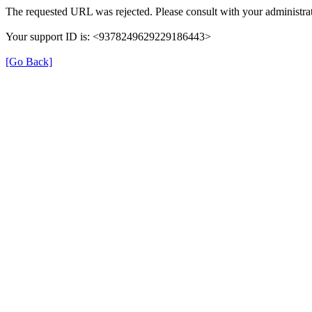
The requested URL was rejected. Please consult with your administrat
Your support ID is: <9378249629229186443>
[Go Back]